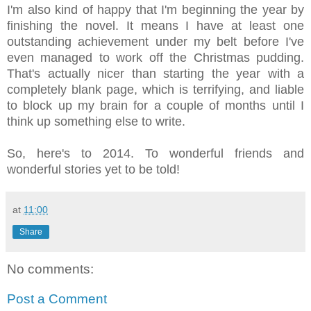
I'm also kind of happy that I'm beginning the year by
finishing the novel. It means I have at least one
outstanding achievement under my belt before I've
even managed to work off the Christmas pudding.
That's actually nicer than starting the year with a
completely blank page, which is terrifying, and liable
to block up my brain for a couple of months until I
think up something else to write.
So, here's to 2014. To wonderful friends and
wonderful stories yet to be told!
at
11:00
Share
No comments:
Post a Comment