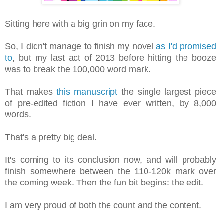
Sitting here with a big grin on my face.
So, I didn't manage to finish my novel
as I'd promised
to
, but my last act of 2013 before hitting the booze
was to break the 100,000 word mark.
That makes
this manuscript
the single largest piece
of pre-edited fiction I have ever written, by 8,000
words.
That's a pretty big deal.
It's coming to its conclusion now, and will probably
finish somewhere between the 110-120k mark over
the coming week. Then the fun bit begins: the edit.
I am very proud of both the count and the content.