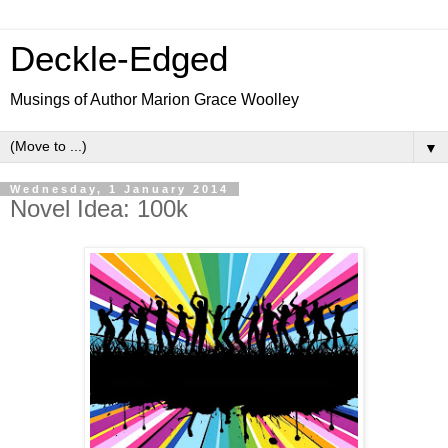
Deckle-Edged
Musings of Author Marion Grace Woolley
▼
Wednesday, 1 January 2014
Novel Idea: 100k